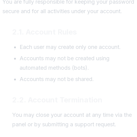
You are fully responsible for keeping your password
secure and for all activities under your account.
2.1. Account Rules
Each user may create only one account.
Accounts may not be created using
automated methods (bots).
Accounts may not be shared.
2.2. Account Termination
You may close your account at any time via the
panel or by submitting a support request.