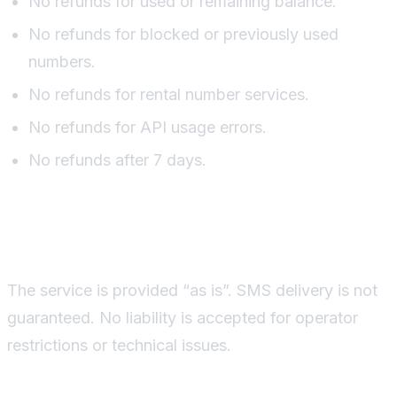
No refunds for used or remaining balance.
No refunds for blocked or previously used
numbers.
No refunds for rental number services.
No refunds for API usage errors.
No refunds after 7 days.
Disclaimer
The service is provided “as is”. SMS delivery is not
guaranteed. No liability is accepted for operator
restrictions or technical issues.