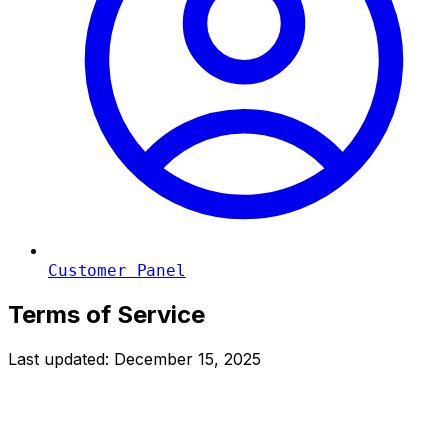
Customer Panel
Terms of Service
Last updated: December 15, 2025
General Terms