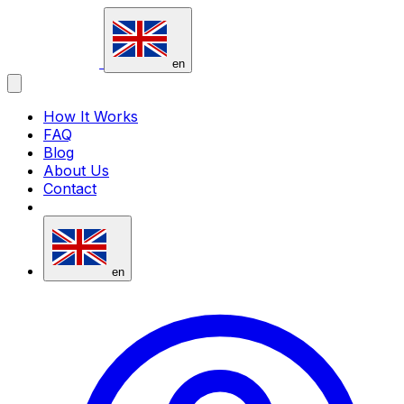
vavsms
en
How It Works
FAQ
Blog
About Us
Contact
en