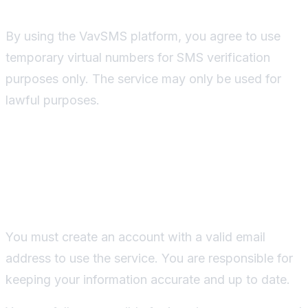
By using the VavSMS platform, you agree to use
temporary virtual numbers for SMS verification
purposes only. The service may only be used for
lawful purposes.
Account Creation and
Security
You must create an account with a valid email
address to use the service. You are responsible for
keeping your information accurate and up to date.