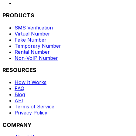
PRODUCTS
SMS Verification
Virtual Number
Fake Number
Temporary Number
Rental Number
Non-VoIP Number
RESOURCES
How It Works
FAQ
Blog
API
Terms of Service
Privacy Policy
COMPANY