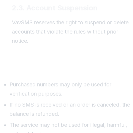
2.3. Account Suspension
VavSMS reserves the right to suspend or delete
accounts that violate the rules without prior
notice.
Service Usage Rules
Purchased numbers may only be used for
verification purposes.
If no SMS is received or an order is canceled, the
balance is refunded.
The service may not be used for illegal, harmful,