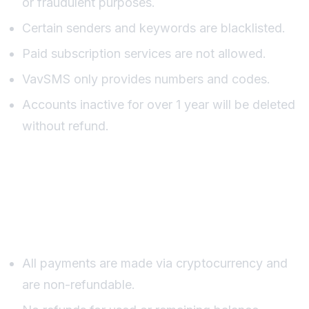
or fraudulent purposes.
Certain senders and keywords are blacklisted.
Paid subscription services are not allowed.
VavSMS only provides numbers and codes.
Accounts inactive for over 1 year will be deleted
without refund.
Payments and Refund
Policy
All payments are made via cryptocurrency and
are non-refundable.